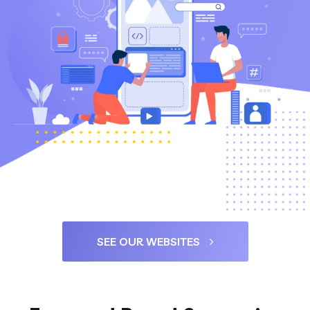
SEE OUR WEBSITES