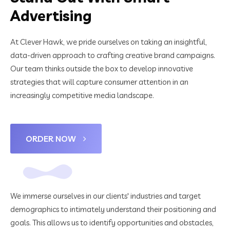
Advertising
At Clever Hawk, we pride ourselves on taking an insightful,
data-driven approach to crafting creative brand campaigns.
Our team thinks outside the box to develop innovative
strategies that will capture consumer attention in an
increasingly competitive media landscape.
ORDER NOW
We immerse ourselves in our clients' industries and target
demographics to intimately understand their positioning and
goals. This allows us to identify opportunities and obstacles,