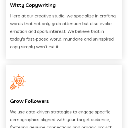
Witty Copywriting
Here at our creative studio, we specialize in crafting
words that not only grab attention but also evoke
emotion and spark interest. We believe that in
today's fast-paced world, mundane and uninspired
copy simply won't cut it.
Grow Followers
We use data-driven strategies to engage specific
demographics aligned with your target audience,
fostering genuine connections and organic growth