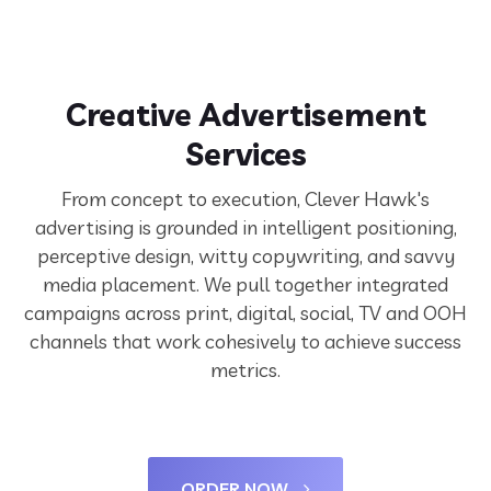
Creative Advertisement
Services
From concept to execution, Clever Hawk's
advertising is grounded in intelligent positioning,
perceptive design, witty copywriting, and savvy
media placement. We pull together integrated
campaigns across print, digital, social, TV and OOH
channels that work cohesively to achieve success
metrics.
ORDER NOW