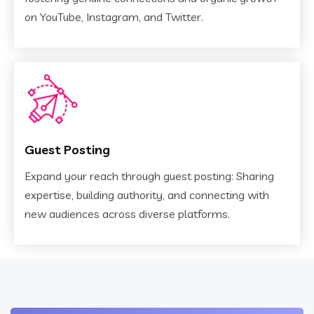
on YouTube, Instagram, and Twitter.
Guest Posting
Expand your reach through guest posting: Sharing
expertise, building authority, and connecting with
new audiences across diverse platforms.