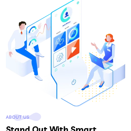
ABOUT US
Stand Out With Smart