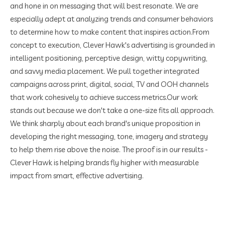
and hone in on messaging that will best resonate. We are
especially adept at analyzing trends and consumer behaviors
to determine how to make content that inspires action.
From
concept to execution, Clever Hawk's advertising is grounded in
intelligent positioning, perceptive design, witty copywriting,
and savvy media placement. We pull together integrated
campaigns across print, digital, social, TV and OOH channels
that work cohesively to achieve success metrics.
Our work
stands out because we don't take a one-size fits all approach.
We think sharply about each brand's unique proposition in
developing the right messaging, tone, imagery and strategy
to help them rise above the noise. The proof is in our results -
Clever Hawk is helping brands fly higher with measurable
impact from smart, effective advertising.