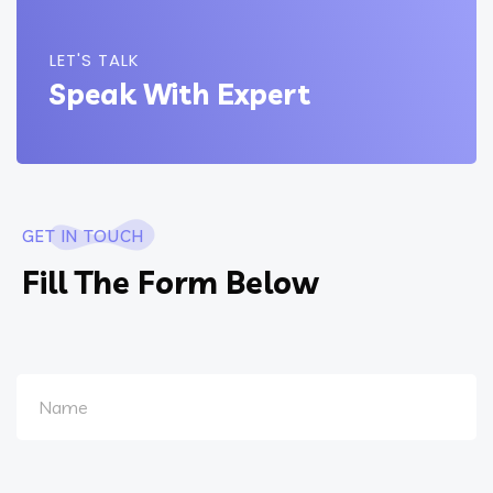
LET'S TALK
Speak With Expert
GET IN TOUCH
Fill The Form Below