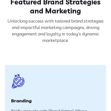
Featured Brand Strategies
and Marketing
Unlocking success with tailored brand strategies
and impactful marketing campaigns, driving
engagement and loyalty in today's dynamic
marketplace.
Branding
Boldly innovate with [Brand Name]: Where