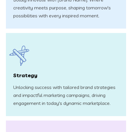
creativity meets purpose, shaping tomorrow's
possibilities with every inspired moment.
Strategy
Unlocking success with tailored brand strategies
and impactful marketing campaigns, driving
engagement in today's dynamic marketplace.