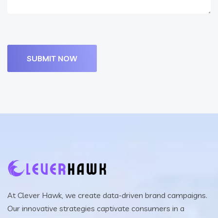
At Clever Hawk, we create data-driven brand campaigns.
Our innovative strategies captivate consumers in a