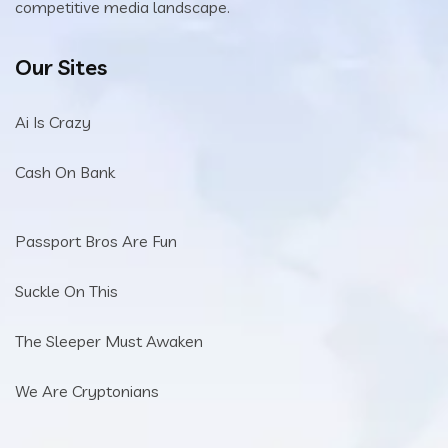
competitive media landscape.
Our Sites
Ai Is Crazy
Cash On Bank
Passport Bros Are Fun
Suckle On This
The Sleeper Must Awaken
We Are Cryptonians