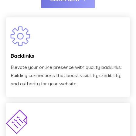
Backlinks
Elevate your online presence with quality backlinks:
Building connections that boost visibility, credibility,
and authority for your website.