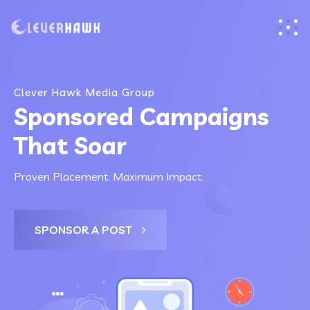
Clever Hawk Media Group
Sponsored Campaigns
That Soar
Proven Placement. Maximum Impact.
SPONSOR A POST