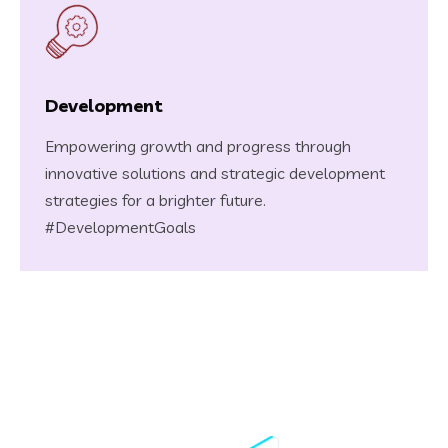
Development
Empowering growth and progress through
innovative solutions and strategic development
strategies for a brighter future.
#DevelopmentGoals