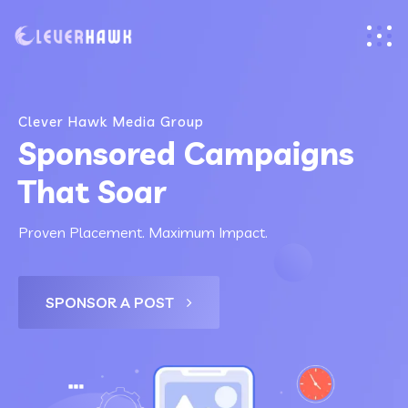
Clever Hawk Media Group
Sponsored Campaigns
That Soar
Proven Placement. Maximum Impact.
SPONSOR A POST