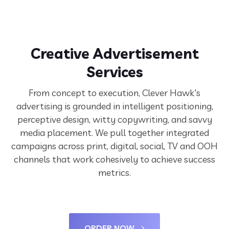
Creative Advertisement
Services
From concept to execution, Clever Hawk's
advertising is grounded in intelligent positioning,
perceptive design, witty copywriting, and savvy
media placement. We pull together integrated
campaigns across print, digital, social, TV and OOH
channels that work cohesively to achieve success
metrics.
ORDER NOW