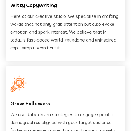
Witty Copywriting
Here at our creative studio, we specialize in crafting
words that not only grab attention but also evoke
emotion and spark interest. We believe that in
today's fast-paced world, mundane and uninspired
copy simply won't cut it.
Grow Followers
We use data-driven strategies to engage specific
demographics aligned with your target audience,
fostering genuine connections and organic growth