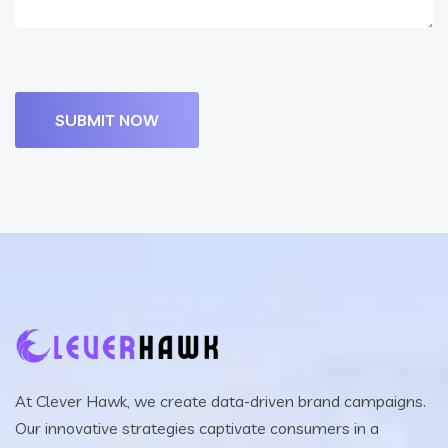
At Clever Hawk, we create data-driven brand campaigns.
Our innovative strategies captivate consumers in a