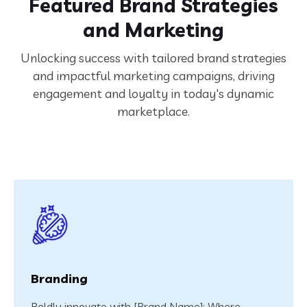
Featured Brand Strategies
and Marketing
Unlocking success with tailored brand strategies
and impactful marketing campaigns, driving
engagement and loyalty in today's dynamic
marketplace.
Branding
Boldly innovate with [Brand Name]: Where