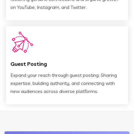
on YouTube, Instagram, and Twitter.
Guest Posting
Expand your reach through guest posting: Sharing
expertise, building authority, and connecting with
new audiences across diverse platforms.