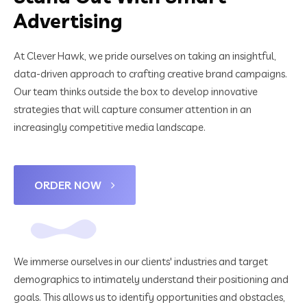
Advertising
At Clever Hawk, we pride ourselves on taking an insightful,
data-driven approach to crafting creative brand campaigns.
Our team thinks outside the box to develop innovative
strategies that will capture consumer attention in an
increasingly competitive media landscape.
ORDER NOW
We immerse ourselves in our clients' industries and target
demographics to intimately understand their positioning and
goals. This allows us to identify opportunities and obstacles,