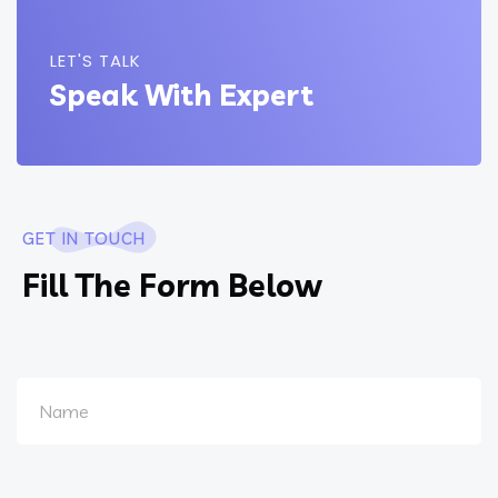
LET'S TALK
Speak With Expert
GET IN TOUCH
Fill The Form Below