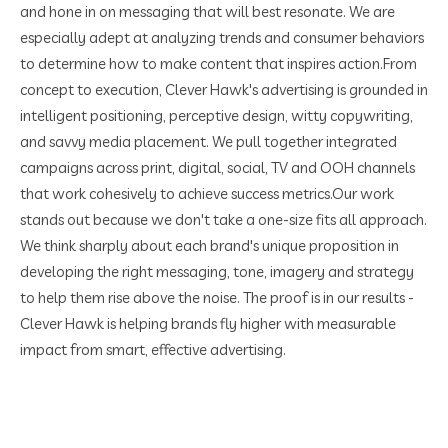
and hone in on messaging that will best resonate. We are
especially adept at analyzing trends and consumer behaviors
to determine how to make content that inspires action.
From
concept to execution, Clever Hawk's advertising is grounded in
intelligent positioning, perceptive design, witty copywriting,
and savvy media placement. We pull together integrated
campaigns across print, digital, social, TV and OOH channels
that work cohesively to achieve success metrics.
Our work
stands out because we don't take a one-size fits all approach.
We think sharply about each brand's unique proposition in
developing the right messaging, tone, imagery and strategy
to help them rise above the noise. The proof is in our results -
Clever Hawk is helping brands fly higher with measurable
impact from smart, effective advertising.