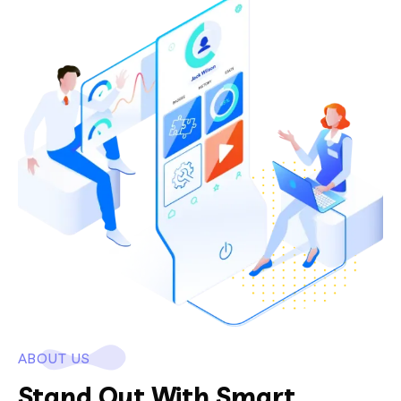
ABOUT US
Stand Out With Smart