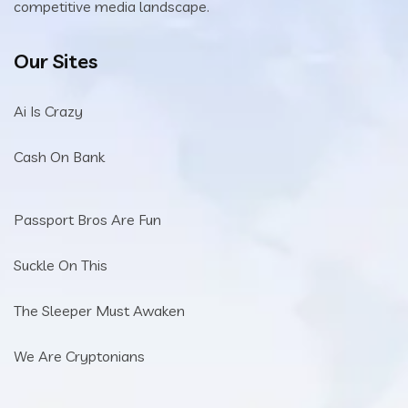
competitive media landscape.
Our Sites
Ai Is Crazy
Cash On Bank
Passport Bros Are Fun
Suckle On This
The Sleeper Must Awaken
We Are Cryptonians