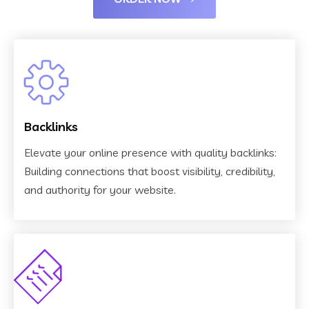
Backlinks
Elevate your online presence with quality backlinks:
Building connections that boost visibility, credibility,
and authority for your website.