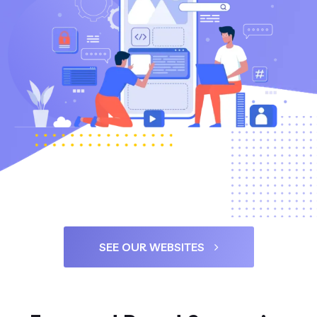
SEE OUR WEBSITES