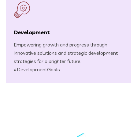
Development
Empowering growth and progress through
innovative solutions and strategic development
strategies for a brighter future.
#DevelopmentGoals