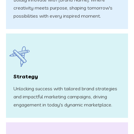
creativity meets purpose, shaping tomorrow's
possibilities with every inspired moment.
Strategy
Unlocking success with tailored brand strategies
and impactful marketing campaigns, driving
engagement in today's dynamic marketplace.