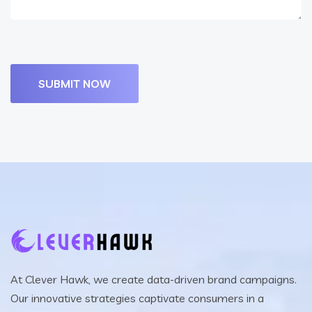
At Clever Hawk, we create data-driven brand campaigns.
Our innovative strategies captivate consumers in a