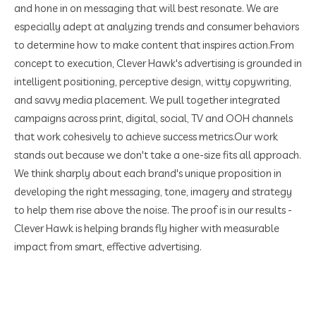
and hone in on messaging that will best resonate. We are
especially adept at analyzing trends and consumer behaviors
to determine how to make content that inspires action.
From
concept to execution, Clever Hawk's advertising is grounded in
intelligent positioning, perceptive design, witty copywriting,
and savvy media placement. We pull together integrated
campaigns across print, digital, social, TV and OOH channels
that work cohesively to achieve success metrics.
Our work
stands out because we don't take a one-size fits all approach.
We think sharply about each brand's unique proposition in
developing the right messaging, tone, imagery and strategy
to help them rise above the noise. The proof is in our results -
Clever Hawk is helping brands fly higher with measurable
impact from smart, effective advertising.