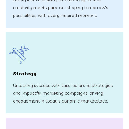
creativity meets purpose, shaping tomorrow's
possibilities with every inspired moment.
Strategy
Unlocking success with tailored brand strategies
and impactful marketing campaigns, driving
engagement in today's dynamic marketplace.