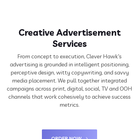
Creative Advertisement
Services
From concept to execution, Clever Hawk's
advertising is grounded in intelligent positioning,
perceptive design, witty copywriting, and savvy
media placement. We pull together integrated
campaigns across print, digital, social, TV and OOH
channels that work cohesively to achieve success
metrics.
ORDER NOW