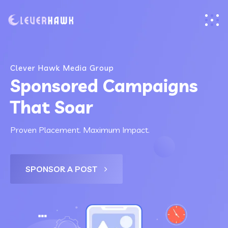
Clever Hawk Media Group
Sponsored Campaigns
That Soar
Proven Placement. Maximum Impact.
SPONSOR A POST