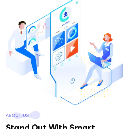
ABOUT US
Stand Out With Smart