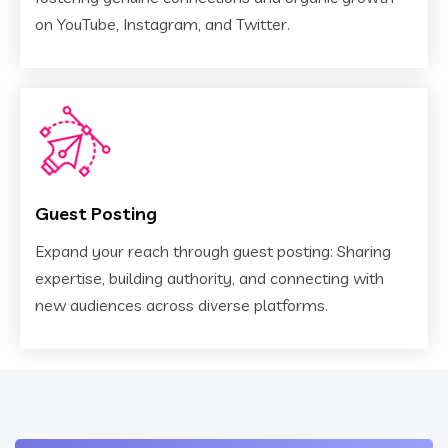
on YouTube, Instagram, and Twitter.
Guest Posting
Expand your reach through guest posting: Sharing
expertise, building authority, and connecting with
new audiences across diverse platforms.