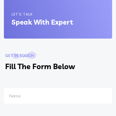
LET'S TALK
Speak With Expert
GET IN TOUCH
Fill The Form Below