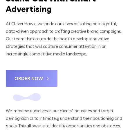
Advertising
At Clever Hawk, we pride ourselves on taking an insightful,
data-driven approach to crafting creative brand campaigns.
Our team thinks outside the box to develop innovative
strategies that will capture consumer attention in an
increasingly competitive media landscape.
ORDER NOW
We immerse ourselves in our clients' industries and target
demographics to intimately understand their positioning and
goals. This allows us to identify opportunities and obstacles,