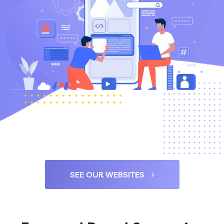
SEE OUR WEBSITES