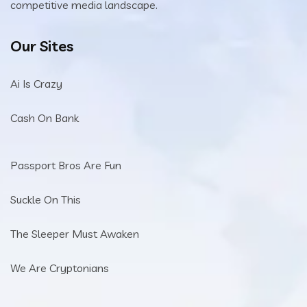
competitive media landscape.
Our Sites
Ai Is Crazy
Cash On Bank
Passport Bros Are Fun
Suckle On This
The Sleeper Must Awaken
We Are Cryptonians