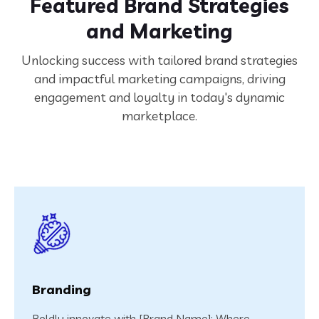
Featured Brand Strategies
and Marketing
Unlocking success with tailored brand strategies
and impactful marketing campaigns, driving
engagement and loyalty in today's dynamic
marketplace.
Branding
Boldly innovate with [Brand Name]: Where