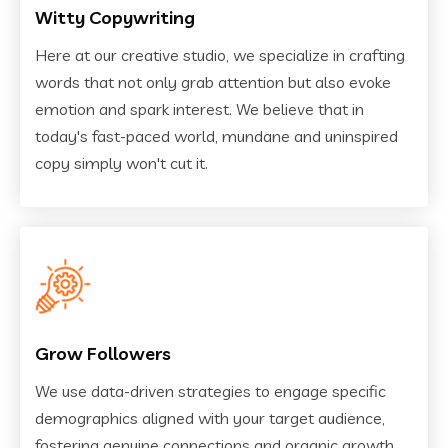
Witty Copywriting
Here at our creative studio, we specialize in crafting
words that not only grab attention but also evoke
emotion and spark interest. We believe that in
today's fast-paced world, mundane and uninspired
copy simply won't cut it.
Grow Followers
We use data-driven strategies to engage specific
demographics aligned with your target audience,
fostering genuine connections and organic growth