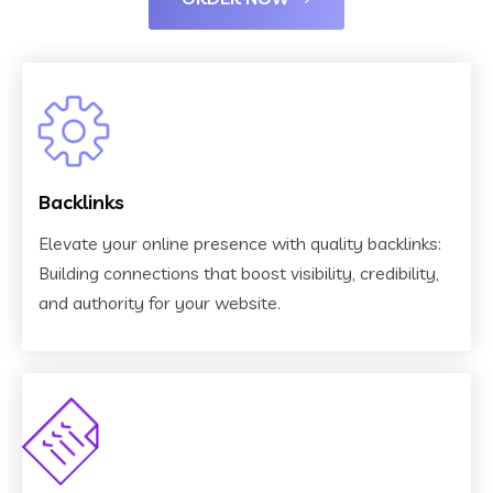
Backlinks
Elevate your online presence with quality backlinks:
Building connections that boost visibility, credibility,
and authority for your website.