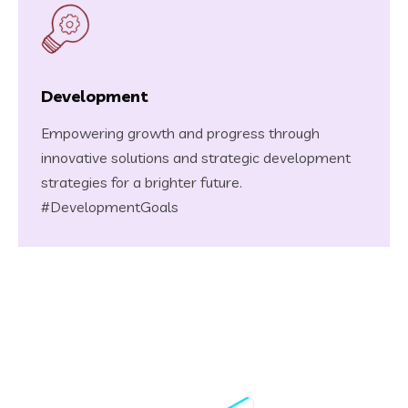
Development
Empowering growth and progress through
innovative solutions and strategic development
strategies for a brighter future.
#DevelopmentGoals