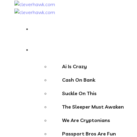
Home
Our Websites
Ai Is Crazy
Cash On Bank
Suckle On This
The Sleeper Must Awaken
We Are Cryptonians
Passport Bros Are Fun