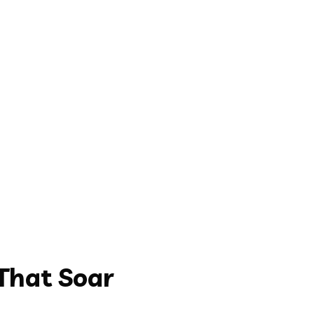
That Soar