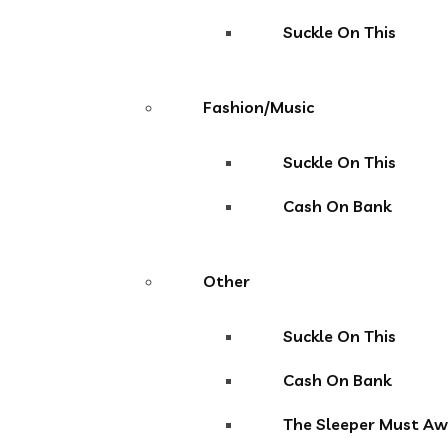
Suckle On This
Fashion/Music
Suckle On This
Cash On Bank
Other
Suckle On This
Cash On Bank
The Sleeper Must A