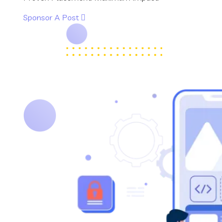
Sponsor A Post