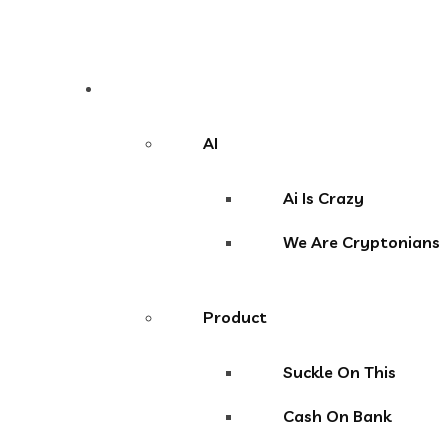
Niche
AI
Ai Is Crazy
We Are Cryptonians
Product
Suckle On This
Cash On Bank