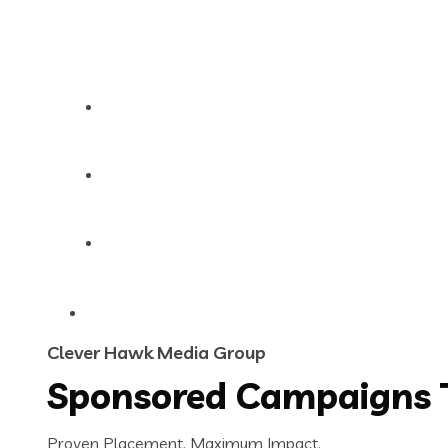
Contact
About Us
Sponsor a Post
Clever Hawk Media Group
Sponsored Campaigns 
Proven Placement. Maximum Impact.