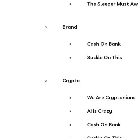
The Sleeper Must A
Brand
Cash On Bank
Suckle On This
Crypto
We Are Cryptonians
Ai Is Crazy
Cash On Bank