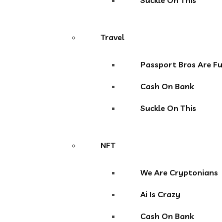
Suckle On This
Travel
Passport Bros Are F
Cash On Bank
Suckle On This
NFT
We Are Cryptonians
Ai Is Crazy
Cash On Bank