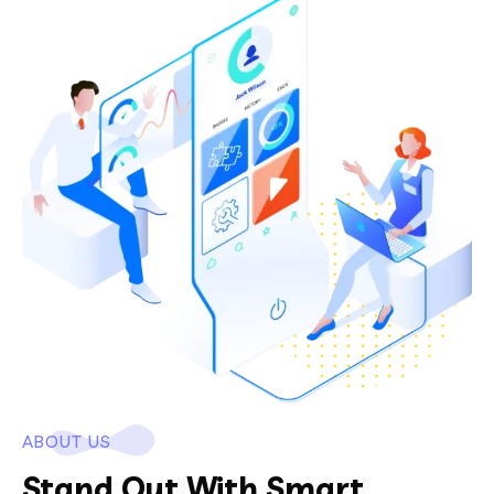
ABOUT US
Stand Out With Smart