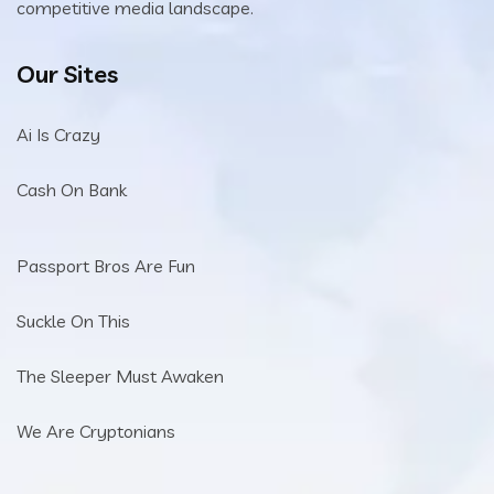
competitive media landscape.
Our Sites
Ai Is Crazy
Cash On Bank
Passport Bros Are Fun
Suckle On This
The Sleeper Must Awaken
We Are Cryptonians