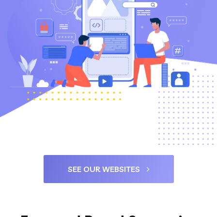
SEE OUR WEBSITES