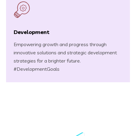
Development
Empowering growth and progress through
innovative solutions and strategic development
strategies for a brighter future.
#DevelopmentGoals