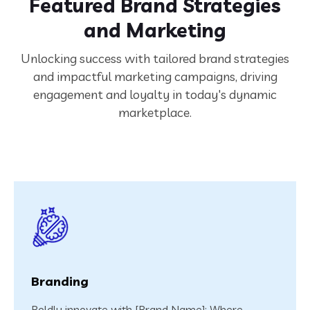
Featured Brand Strategies
and Marketing
Unlocking success with tailored brand strategies
and impactful marketing campaigns, driving
engagement and loyalty in today's dynamic
marketplace.
Branding
Boldly innovate with [Brand Name]: Where