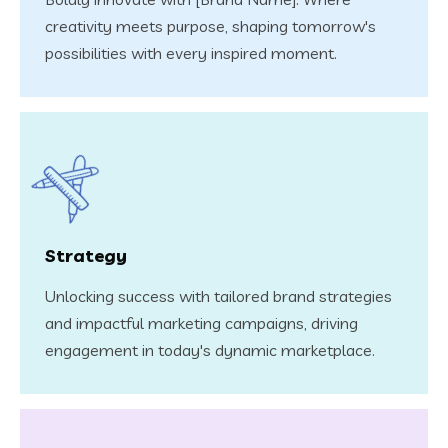
creativity meets purpose, shaping tomorrow's
possibilities with every inspired moment.
Strategy
Unlocking success with tailored brand strategies
and impactful marketing campaigns, driving
engagement in today's dynamic marketplace.