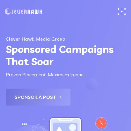
Clever Hawk Media Group
Sponsored Campaigns
That Soar
Proven Placement. Maximum Impact.
SPONSOR A POST