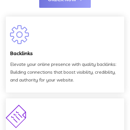
Backlinks
Elevate your online presence with quality backlinks:
Building connections that boost visibility, credibility,
and authority for your website.