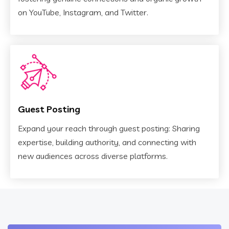
on YouTube, Instagram, and Twitter.
Guest Posting
Expand your reach through guest posting: Sharing
expertise, building authority, and connecting with
new audiences across diverse platforms.