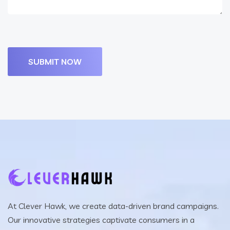
At Clever Hawk, we create data-driven brand campaigns.
Our innovative strategies captivate consumers in a