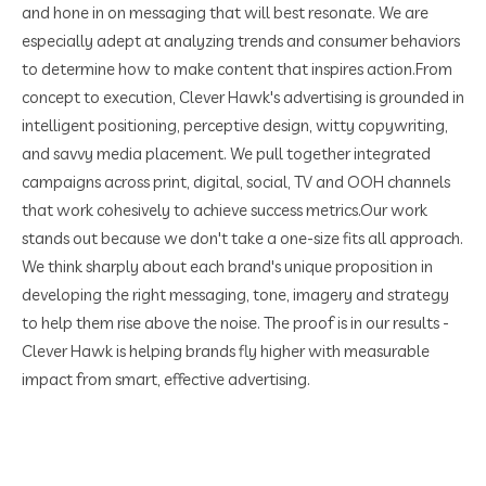
and hone in on messaging that will best resonate. We are
especially adept at analyzing trends and consumer behaviors
to determine how to make content that inspires action.
From
concept to execution, Clever Hawk's advertising is grounded in
intelligent positioning, perceptive design, witty copywriting,
and savvy media placement. We pull together integrated
campaigns across print, digital, social, TV and OOH channels
that work cohesively to achieve success metrics.
Our work
stands out because we don't take a one-size fits all approach.
We think sharply about each brand's unique proposition in
developing the right messaging, tone, imagery and strategy
to help them rise above the noise. The proof is in our results -
Clever Hawk is helping brands fly higher with measurable
impact from smart, effective advertising.