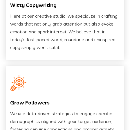
Witty Copywriting
Here at our creative studio, we specialize in crafting
words that not only grab attention but also evoke
emotion and spark interest. We believe that in
today's fast-paced world, mundane and uninspired
copy simply won't cut it.
Grow Followers
We use data-driven strategies to engage specific
demographics aligned with your target audience,
fostering genuine connections and organic growth