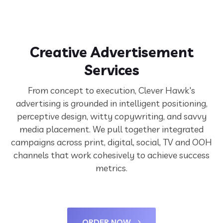
Creative Advertisement
Services
From concept to execution, Clever Hawk's
advertising is grounded in intelligent positioning,
perceptive design, witty copywriting, and savvy
media placement. We pull together integrated
campaigns across print, digital, social, TV and OOH
channels that work cohesively to achieve success
metrics.
ORDER NOW