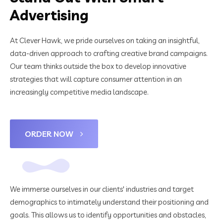
Advertising
At Clever Hawk, we pride ourselves on taking an insightful,
data-driven approach to crafting creative brand campaigns.
Our team thinks outside the box to develop innovative
strategies that will capture consumer attention in an
increasingly competitive media landscape.
ORDER NOW
We immerse ourselves in our clients' industries and target
demographics to intimately understand their positioning and
goals. This allows us to identify opportunities and obstacles,