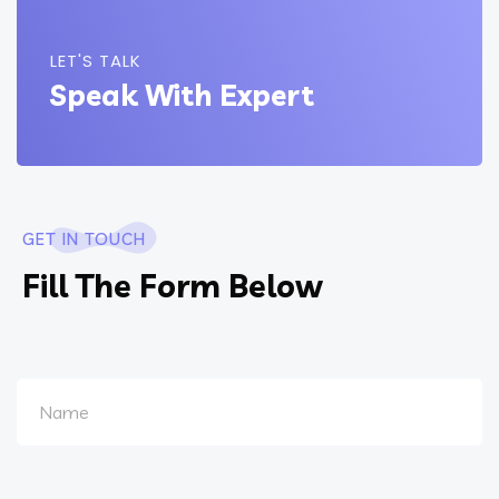
LET'S TALK
Speak With Expert
GET IN TOUCH
Fill The Form Below